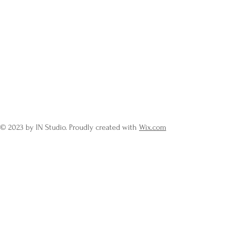
© 2023 by IN Studio. Proudly created with
Wix.com