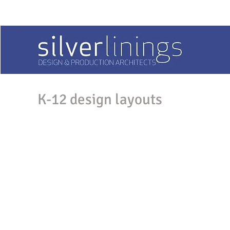
K-12 design layouts